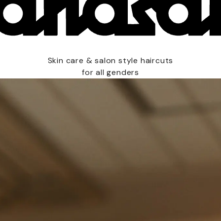
Skin care & salon style haircuts
for all genders